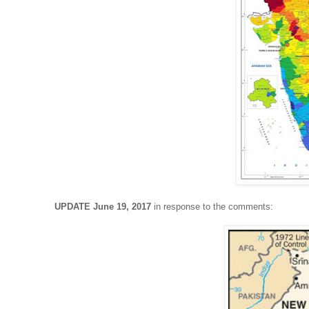
UPDATE June 19, 2017
in response to the comments: