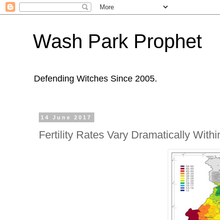
Wash Park Prophet
Defending Witches Since 2005.
14 June 2017
Fertility Rates Vary Dramatically With