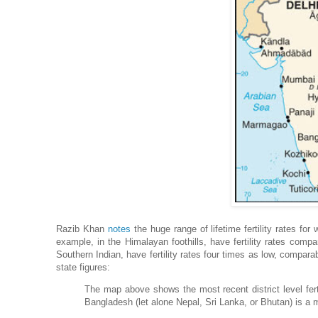
Razib Khan
notes
the huge range of lifetime fertility rates for
example, in the Himalayan foothills, have fertility rates compar
Southern Indian, have fertility rates four times as low, comparab
state figures:
The map above shows the most recent district level ferti
Bangladesh (let alone Nepal, Sri Lanka, or Bhutan) is a m