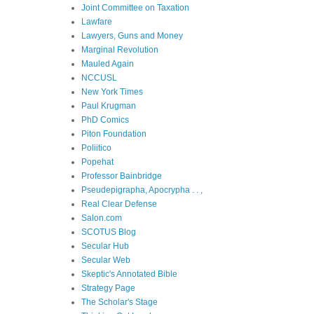
Joint Committee on Taxation
Lawfare
Lawyers, Guns and Money
Marginal Revolution
Mauled Again
NCCUSL
New York Times
Paul Krugman
PhD Comics
Piton Foundation
Poliitico
Popehat
Professor Bainbridge
Pseudepigrapha, Apocrypha . . ,
Real Clear Defense
Salon.com
SCOTUS Blog
Secular Hub
Secular Web
Skeptic's Annotated Bible
Strategy Page
The Scholar's Stage