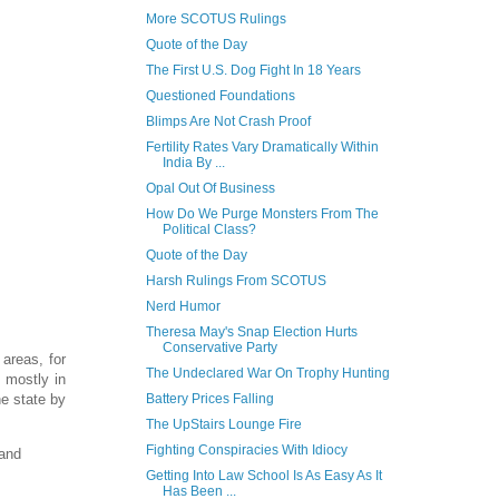
More SCOTUS Rulings
Quote of the Day
The First U.S. Dog Fight In 18 Years
Questioned Foundations
Blimps Are Not Crash Proof
Fertility Rates Vary Dramatically Within
India By ...
Opal Out Of Business
How Do We Purge Monsters From The
Political Class?
Quote of the Day
Harsh Rulings From SCOTUS
Nerd Humor
Theresa May's Snap Election Hurts
Conservative Party
 areas, for
The Undeclared War On Trophy Hunting
, mostly in
he state by
Battery Prices Falling
The UpStairs Lounge Fire
Fighting Conspiracies With Idiocy
 and
Getting Into Law School Is As Easy As It
Has Been ...