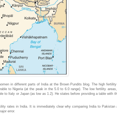
 women in different parts of India at the Brown Pundits blog. The high fertility
able to Nigeria (at the peak in the 5.0 to 6.0 range). The low fertility areas
le to Italy or Japan (as low as 1.2). He states before providing a table with t
lity rates in India. It is immediately clear why comparing India to Pakistan
ajor error.