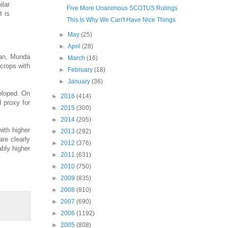
ilar
Five More Unanimous SCOTUS Rulings
t is
This Is Why We Can't Have Nice Things
►
May
(25)
►
April
(28)
yan, Munda
►
March
(16)
 crops with
►
February
(18)
►
January
(36)
veloped. On
►
2016
(414)
d proxy for
►
2015
(300)
►
2014
(205)
with higher
►
2013
(292)
are clearly
►
2012
(376)
ably higher
►
2011
(631)
►
2010
(750)
►
2009
(835)
►
2008
(810)
►
2007
(690)
►
2006
(1192)
►
2005
(808)