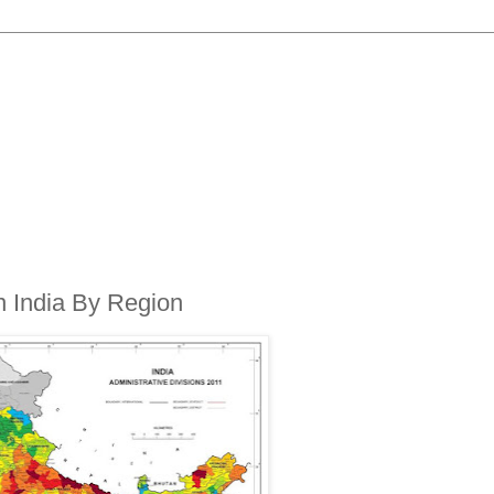
in India By Region