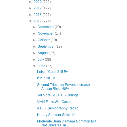
►
2020
(222)
►
2019
(192)
►
2018
(226)
▼
2017
(294)
►
December
(29)
►
November
(14)
►
October
(19)
►
September
(18)
►
August
(26)
►
July
(38)
▼
June
(27)
Lots of Cops Still Evil
ISIS Still Evil
Second Trimester Fevers Increase
Autism Risks 40%
Yet More SCOTUS Rulings
Vivid Facts Win Cases
A U.S. Demography Recap
Happy Summer Solstice!
Moderate Brain Damage Common But
Not Universal In ...