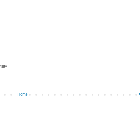
lity.
Home