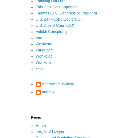
Thinking Out Loud
This Can't Be Happening
Thomas (U.S. Congress bill tracking)
U.S. Bankruptcy Court (CO)
U.S. District Court (CO)
Volokh Conspiracy
Vox
Westword
Wired.com
Wonkblog
Wonkette
xkcd
Andrew Oh-Willeke
andrew
Pages
Home
Yes, I'm A Lawyer