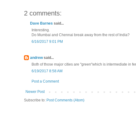
2 comments:
Dave Barnes
said...
Interesting.
Do Mumbai and Chennai break away from the rest of India?
6/16/2017 9:01 PM
andrew
said...
Both of those major cities are "green"which is intermediate in ferti
6/19/2017 8:58 AM
Post a Comment
Newer Post
Subscribe to:
Post Comments (Atom)