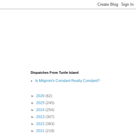
Dispatches From Turtle Island
Is Milgrom's Constant Really Constant?
►
2026
(62)
►
2025
(245)
►
2024
(254)
►
2023
(307)
►
2022
(383)
►
2021
(219)