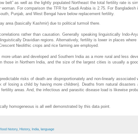
belt” as well as the lightly populated Northeast the total fertility rate is sim
er woman. For comparison the TFR for Saudi Arabia is 2.75. For Bangladesh i
 South, Punjab, and West Bengal have below replacement fertility.
y area (basically Kashmir) due to political turmoil there.
orrelations rather than causation. Generally speaking linguistically Indo-Ar
guistically Dravidian regions. Alternatively, fertility is lower in places where
 Crescent Neolithic crops and rice farming are employed.
a as more urban and developed and Southern India as a more rural and less de
 those in Northern India, and the size of the largest cities is usually a goo
predictable risks of death are disproportionately and non-linearly associated 
sk of losing a child by having more children). Deaths from natural disasters 
fertility areas. And, the infectious and parasitic disease load is likewise prob
cally homogeneous is all well demonstrated by this data point.
,
food history
,
History
,
India
,
language