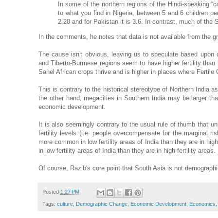
In some of the northern regions of the Hindi-speaking “cow 
to what you find in Nigeria, between 5 and 6 children p
2.20 and for Pakistan it is 3.6. In contrast, much of the
In the comments, he notes that data is not available from the gra
The cause isn't obvious, leaving us to speculate based upon c
and Tiberto-Burmese regions seem to have higher fertility than lin
Sahel African crops thrive and is higher in places where Fertile
This is contrary to the historical stereotype of Northern Indi
the other hand, megacities in Southern India may be larger than
economic development.
It is also seemingly contrary to the usual rule of thumb that un
fertility levels (i.e. people overcompensate for the marginal ri
more common in low fertility areas of India than they are in high 
in low fertility areas of India than they are in high fertility areas.
Of course, Razib's core point that South Asia is not demographi
Posted
1:27 PM
Tags:
culture
,
Demographic Change
,
Economic Development
,
Economics