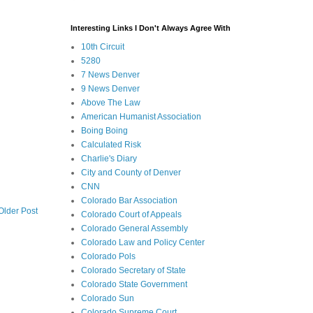
Interesting Links I Don't Always Agree With
10th Circuit
5280
7 News Denver
9 News Denver
Above The Law
American Humanist Association
Boing Boing
Calculated Risk
Charlie's Diary
City and County of Denver
CNN
Colorado Bar Association
Older Post
Colorado Court of Appeals
Colorado General Assembly
Colorado Law and Policy Center
Colorado Pols
Colorado Secretary of State
Colorado State Government
Colorado Sun
Colorado Supreme Court