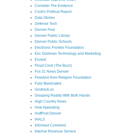
Consider The Evidence
Cook's Political Report
Data Stories
Defense Tech
Denver Post
Denver Public Library
Denver Public Schools
Electronic Frontier Foundation
Eric Goldman Technology and Marketing
Erowid
Floyd Ciruli (The Buzz)
Fox 31 News Denver
Freedom from Religion Foundation
Fully Myelinated
Govtrack.us
Grasping Reality With Both Hands
High Country News
How Appealing
HuffPost Denver
IAALS
Informed Comment
Internal Revenue Service