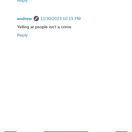
Reply
andrew
11/30/2023 10:19 PM
Yelling at people isn't a crime.
Reply