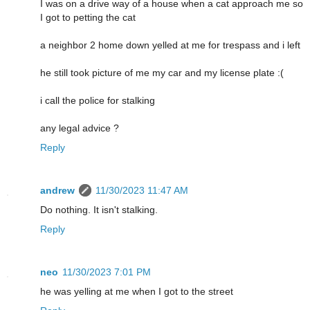
I was on a drive way of a house when a cat approach me so
I got to petting the cat
a neighbor 2 home down yelled at me for trespass and i left
he still took picture of me my car and my license plate :(
i call the police for stalking
any legal advice ?
Reply
andrew
11/30/2023 11:47 AM
Do nothing. It isn't stalking.
Reply
neo
11/30/2023 7:01 PM
he was yelling at me when I got to the street