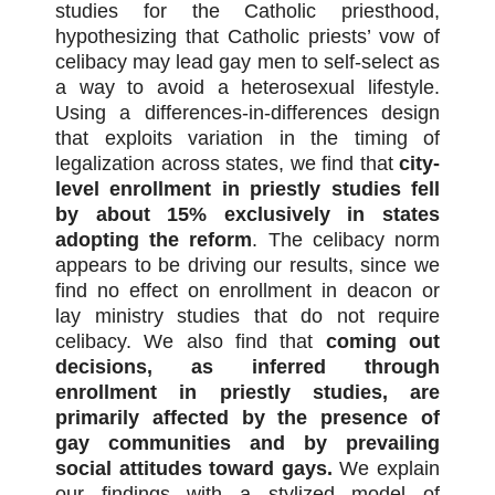
studies for the Catholic priesthood,
hypothesizing that Catholic priests’ vow of
celibacy may lead gay men to self-select as
a way to avoid a heterosexual lifestyle.
Using a differences-in-differences design
that exploits variation in the timing of
legalization across states, we find that
city-
level enrollment in priestly studies fell
by about 15% exclusively in states
adopting the reform
. The celibacy norm
appears to be driving our results, since we
find no effect on enrollment in deacon or
lay ministry studies that do not require
celibacy. We also find that
coming out
decisions, as inferred through
enrollment in priestly studies, are
primarily affected by the presence of
gay communities and by prevailing
social attitudes toward gays.
We explain
our findings with a stylized model of