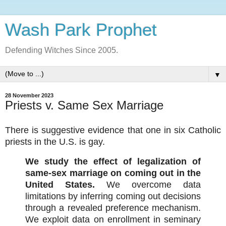
Wash Park Prophet
Defending Witches Since 2005.
▼
28 November 2023
Priests v. Same Sex Marriage
There is suggestive evidence that one in six Catholic
priests in the U.S. is gay.
We study the effect of legalization of
same-sex marriage on coming out in the
United States.
We overcome data
limitations by inferring coming out decisions
through a revealed preference mechanism.
We exploit data on enrollment in seminary