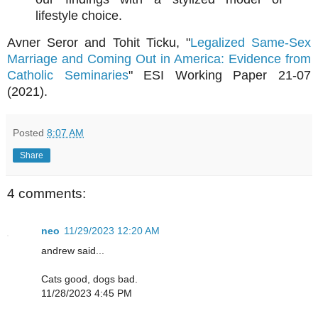
lifestyle choice.
Avner Seror and Tohit Ticku, "
Legalized Same-Sex
Marriage and Coming Out in America: Evidence from
Catholic Seminaries
" ESI Working Paper 21-07
(2021).
Posted
8:07 AM
Share
4 comments:
neo
11/29/2023 12:20 AM
andrew said...
Cats good, dogs bad.
11/28/2023 4:45 PM