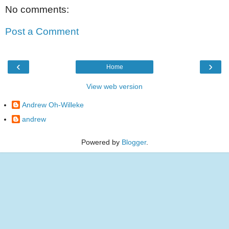
No comments:
Post a Comment
‹
›
Home
View web version
Andrew Oh-Willeke
andrew
Powered by
Blogger
.