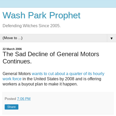
Wash Park Prophet
Defending Witches Since 2005.
▼
22 March 2006
The Sad Decline of General Motors
Continues.
General Motors
wants to cut about a quarter of its hourly
work force
in the United States by 2008 and is offering
workers a buyout plan to make it happen.
Posted
7:06 PM
Share