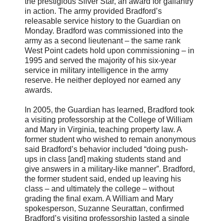
the prestigious Silver Star, an award for gallantry
in action. The army provided Bradford’s
releasable service history to the Guardian on
Monday. Bradford was commissioned into the
army as a second lieutenant – the same rank
West Point cadets hold upon commissioning – in
1995 and served the majority of his six-year
service in military intelligence in the army
reserve. He neither deployed nor earned any
awards.
In 2005, the Guardian has learned, Bradford took
a visiting professorship at the College of William
and Mary in Virginia, teaching property law. A
former student who wished to remain anonymous
said Bradford’s behavior included “doing push-
ups in class [and] making students stand and
give answers in a military-like manner”. Bradford,
the former student said, ended up leaving his
class – and ultimately the college – without
grading the final exam. A William and Mary
spokesperson, Suzanne Seurattan, confirmed
Bradford’s visiting professorship lasted a single