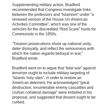
Supplementing military action, Bradford
recommended that Congress investigate links
between the professors and “Islamism” under “a
renewed version of the House Un-American
Activities Committee”, which was one of the
vehicles for the discredited “Red Scare” hunts for
Communists in the 1950s.
“Treason prosecutions shore up national unity,
deter disloyalty, and reflect the seriousness with
which the nation regards betrayal in war,”
Bradford wrote.
Bradford went on to argue that “total war” against
terrorism ought to include military targeting of
“Islamic holy sites”, in order to restore an
American deterrent. He acknowledged “great
destruction, innumerable enemy casualties and
civilian collateral damage” were entailed in his
proposal, and suggested that dissent ought to be
curbed.