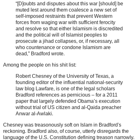
“[D]oubts and disputes about this war [should] be
muted lest around them coalesce a new set of
self-imposed restraints that prevent Western
forces from waging war with sufficient ferocity
and resolve so that either Islamism is discredited
and the political will of Islamist peoples to
prosecute a jihad collapses, or, if necessary, all
who countenance or condone Islamism are
dead,” Bradford wrote.
Among the people on his shit list:
Robert Chesney of the University of Texas, a
founding editor of the influential national-security
law blog Lawfare, is one of the legal scholars
Bradford references as pernicious – for a 2011
paper that largely defended Obama’s execution
without trial of US citizen and al-Qaida preacher
Anwar al-Awlaki.
Chesney was treasonously soft on Islam in Bradford's
reckoning. Bradford also, of course, utterly disregards the
language of the U.S. Constitution defining treason narrowly.