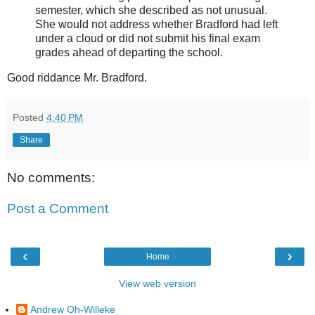
semester, which she described as not unusual.
She would not address whether Bradford had left
under a cloud or did not submit his final exam
grades ahead of departing the school.
Good riddance Mr. Bradford.
Posted
4:40 PM
Share
No comments:
Post a Comment
‹
›
Home
View web version
Andrew Oh-Willeke