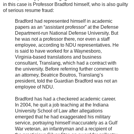
in this case is Professor Bradford himself, who is also guilty
of serious resume fraud:
Bradford had represented himself in academic
papers as an “assistant professor” at the Defense
Department-run National Defense University. But
he was not a professor there, nor even a staff
employee, according to NDU representatives. He
is said to have worked for a Waynesboro,
Virginia-based translations and business
consultant, Translang, which had a contract with
the university. Before referring further comment to
an attorney, Beatrice Boutros, Translang’s
president, told the Guardian Bradford was not an
employee of NDU.
Bradford has had a checkered academic career.
In 2004, he quit a job teaching at the Indiana
University School of Law after allegations
emerged that he had exaggerated his military
service, portraying himself inaccurately as a Gulf
War veteran, an infantryman and a recipient of