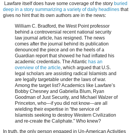
Lawfare itself does have some coverage of the story
buried
deep in a story summarizing a variety of daily headlines
that
gives no hint that its own authors are in the news:
William C. Bradford, the West Point professor
behind a controversial recent national security
law journal article, has resigned. The news
comes after the journal behind its publication
denounced the piece and on the heels of a
Guardian report that showed he had inflated his
academic credentials. The Atlantic
has an
overview of the article
, which argued that U.S.
legal scholars are assisting radical Islamists and
are legally targetable under the laws of war.
Among the target list? Academics like Lawfare’s
Bobby Chesney and Gabriella Blum, Ryan
Goodman of Just Security, and Michael Walzer of
Princeton, who---if you did not know---are all
wielding their expertise in “the service of
Islamists seeking to destroy Western Civilization
and re-create the Caliphate.” Who knew?
In truth, the only person engaged in Un-American Activities