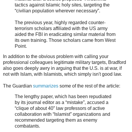
tactics against Islamic holy sites, targeting the
“civilian population wherever necessary”.
The previous year, highly regarded counter-
terrorism scholars affiliated with the US army
aided the FBI in eradicating similar material from
its own training. Those scholars came from West
Point.
In addition to the obvious problem with calling your
professional colleagues legitimate military targets, Bradford
also goes deeply awry in arguing that the U.S. is at war, if
not with Islam, with Islamists, which simply isn't good law.
The Guardian
summarizes
some of the rest of the article:
The lengthy paper, which has been repudiated
by its journal editor as a “mistake”, accused a
“clique of about 40” law professors of active
collaboration with “Islamist” organizations and
recommended targeting them as enemy
combatants.