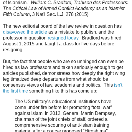
of Islamism."
William C. Bradford, Trahison des Professeurs:
The Critical Law of Armed Conflict Academy as an Islamist
Fifth Column
, 3 Nat'l Sec. L.J. 278 (2015).
The new editorial board of the law review in question has
disavowed the article
as a mistake to publish, and the
professor in question
resigned today
. Bradford was hired
August 1, 2015 and taught a class for five days before
resigning.
But, the fact that people who are so unhinged can even be
hired as law professors and taken seriously enough to get
articles published, demonstrates how deeply the right wing
legitimatized deep departures from what should be
consensus views of law, academia and politics. This
isn't
the first time
something like this has come up:
The US military’s educational institutions have
come under fire before for promoting “total war”
against Islam. In 2012, General Martin Dempsey,
chairman of the joint chiefs of staff, ordered a
comprehensive scouring of anti-Islam training
material after a course proposed “Hiroshima”