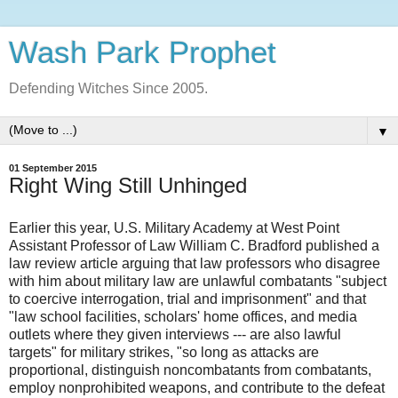
Wash Park Prophet
Defending Witches Since 2005.
▼
01 September 2015
Right Wing Still Unhinged
Earlier this year, U.S. Military Academy at West Point
Assistant Professor of Law William C. Bradford published a
law review article arguing that law professors who disagree
with him about military law are unlawful combatants "subject
to coercive interrogation, trial and imprisonment" and that
"law school facilities, scholars' home offices, and media
outlets where they given interviews --- are also lawful
targets" for military strikes, "so long as attacks are
proportional, distinguish noncombatants from combatants,
employ nonprohibited weapons, and contribute to the defeat