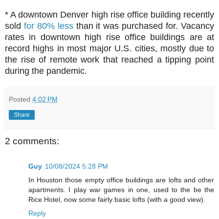
* A downtown Denver high rise office building recently
sold
for 80% less
than it was purchased for. Vacancy
rates in downtown high rise office buildings are at
record highs in most major U.S. cities, mostly due to
the rise of remote work that reached a tipping point
during the pandemic.
Posted
4:02 PM
Share
2 comments:
Guy
10/08/2024 5:28 PM
In Houston those empty office buildings are lofts and other
apartments. I play war games in one, used to the be the
Rice Hotel, now some fairly basic lofts (with a good view).
Reply