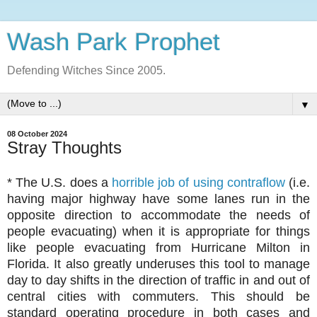
Wash Park Prophet
Defending Witches Since 2005.
▼
08 October 2024
Stray Thoughts
* The U.S. does a
horrible job of using contraflow
(i.e.
having major highway have some lanes run in the
opposite direction to accommodate the needs of
people evacuating) when it is appropriate for things
like people evacuating from Hurricane Milton in
Florida. It also greatly underuses this tool to manage
day to day shifts in the direction of traffic in and out of
central cities with commuters. This should be
standard operating procedure in both cases and