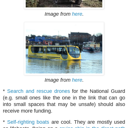
Image from
here
.
Image from
here
.
*
Search and rescue drones
for the National Guard
(e.g. small ones like the one in the link that can go
into small spaces that may be unsafe) should also
receive more funding.
*
Self-righting boats
are cool. They are mostly used