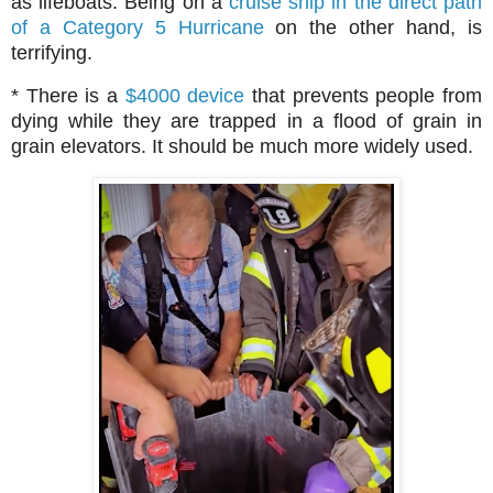
as lifeboats. Being on a
cruise ship in the direct path
of a Category 5 Hurricane
on the other hand, is
terrifying.
* There is a
$4000 device
that prevents people from
dying while they are trapped in a flood of grain in
grain elevators. It should be much more widely used.