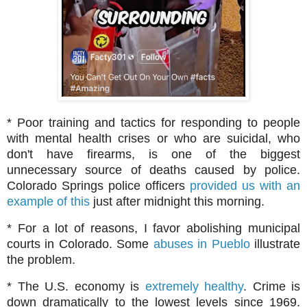
* Poor training and tactics for responding to people
with mental health crises or who are suicidal, who
don't have firearms, is one of the biggest
unnecessary source of deaths caused by police.
Colorado Springs police officers
provided us with an
example of this
just after midnight this morning.
* For a lot of reasons, I favor abolishing municipal
courts in Colorado. Some
abuses in Pueblo
illustrate
the problem.
* The U.S. economy is
extremely healthy
. Crime is
down dramatically to the lowest levels since 1969.