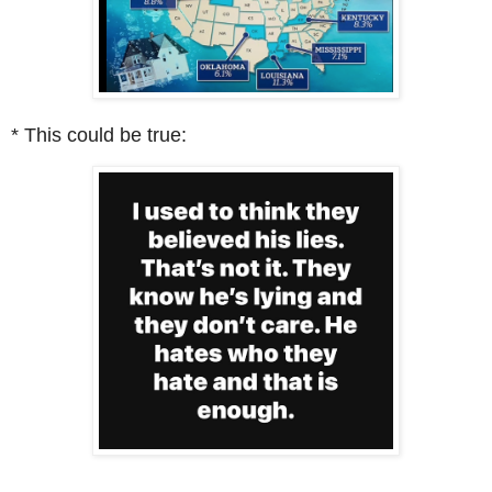
* This could be true: