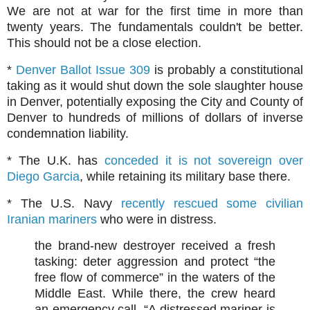
We are not at war for the first time in more than
twenty years. The fundamentals couldn't be better.
This should not be a close election.
*
Denver Ballot Issue 309
is probably a constitutional
taking as it would shut down the sole slaughter house
in Denver, potentially exposing the City and County of
Denver to hundreds of millions of dollars of inverse
condemnation liability.
* The U.K. has
conceded it is not sovereign over
Diego Garcia
, while retaining its military base there.
* The U.S. Navy
recently rescued some civilian
Iranian mariners
who were in distress.
the brand-new destroyer received a fresh
tasking: deter aggression and protect “the
free flow of commerce” in the waters of the
Middle East. While there, the crew heard
an emergency call. “A distressed mariner is