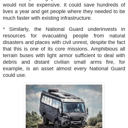
would not be expensive. It could save hundreds of
lives a year and get people where they needed to be
much faster with existing infrastructure.
* Similarly, the National Guard underinvests in
resources for evacuating people from natural
disasters and places with civil unrest, despite the fact
that this is one of its core missions. Amphibious all
terrain buses with light armor sufficient to deal with
debris and distant civilian small arms fire, for
example, is an asset almost every National Guard
could use.