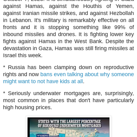
against Hamas, against the Houthis of Yemen,
against Iranian missile strikes, and against Hezbollah
in Lebanon. It's military is remarkably effective on all
fronts and it is stopping something like 99% of
inbound missiles and drones. It is fighting lower key
fights against Hamas in the West Bank. Despite the
devastation in Gaza, Hamas was still firing missiles at
Israel this week.
* Russia has been clamping down on reproductive
rights and now
bans even talking about why someone
might want to not have kids at all
.
* Seriously underwater mortgages are, surprisingly,
most common in places that don't have particularly
high housing prices.