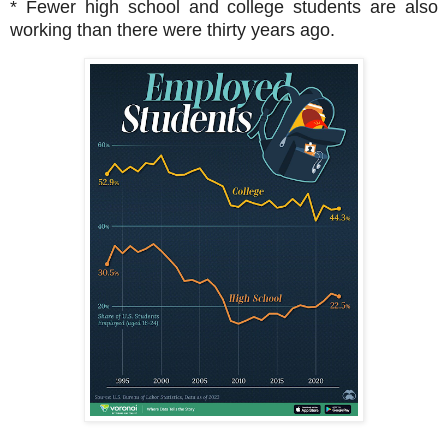
* Fewer high school and college students are also
working than there were thirty years ago.