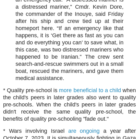
a distressed mariner,” Cmdr. Kevin Dore,
the commander of the Inouye, said Friday
after his ship and crew tied up at their
homeport here. “If an emergency like that
happens, it is ‘Get there as fast as you can
and do everything you can’ to save what, in
this case, was two distressed mariners who
happened to be Iranian.” The crew sent
search-and-rescue swimmers out in a small
boat, rescued the mariners, and gave them
medical assistance.
* Quality pre-school is
more beneficial to a child
when
the child's peers in later grades also went to quality
pre-schools. When the child's peers in later grades
didn't receive the same quality pre-school, the
benefits of quality pre-schooling "fade out."
* Wars involving Israel
are ongoing
a year after
October 7, 2023. It is simultaneously fighting in Gaza