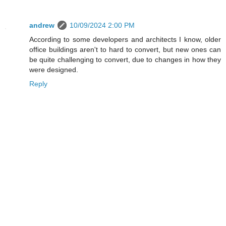
andrew
10/09/2024 2:00 PM
According to some developers and architects I know, older
office buildings aren't to hard to convert, but new ones can
be quite challenging to convert, due to changes in how they
were designed.
Reply