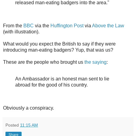
released man-eating badgers into the area."
From the
BBC
via the
Huffington Post
via
Above the Law
(with illustration).
What would you expect the British to say if they were
introducing man-eating badgers? Yup, that was us?
These are the people who brought us
the saying
:
An Ambassador is an honest man sent to lie
abroad for the good of his country.
Obviously a conspiracy.
Posted
11:15 AM
Share