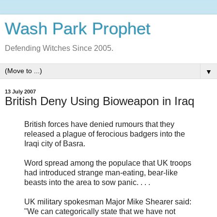
Wash Park Prophet
Defending Witches Since 2005.
▼
13 July 2007
British Deny Using Bioweapon in Iraq
British forces have denied rumours that they
released a plague of ferocious badgers into the
Iraqi city of Basra.
Word spread among the populace that UK troops
had introduced strange man-eating, bear-like
beasts into the area to sow panic. . . .
UK military spokesman Major Mike Shearer said:
"We can categorically state that we have not