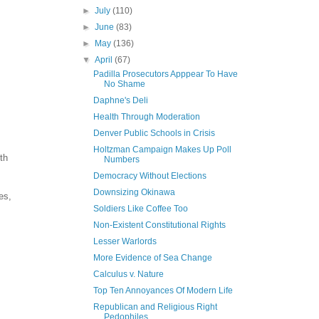
►
July
(110)
►
June
(83)
►
May
(136)
▼
April
(67)
Padilla Prosecutors Apppear To Have
No Shame
Daphne's Deli
Health Through Moderation
Denver Public Schools in Crisis
Holtzman Campaign Makes Up Poll
th
Numbers
Democracy Without Elections
Downsizing Okinawa
es,
Soldiers Like Coffee Too
Non-Existent Constitutional Rights
Lesser Warlords
More Evidence of Sea Change
Calculus v. Nature
Top Ten Annoyances Of Modern Life
Republican and Religious Right
Pedophiles