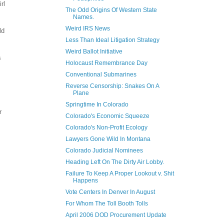
rl
The Odd Origins Of Western State
Names.
Weird IRS News
ld
Less Than Ideal Litigation Strategy
Weird Ballot Initiative
s
Holocaust Remembrance Day
Conventional Submarines
Reverse Censorship: Snakes On A
Plane
Springtime In Colorado
r
Colorado's Economic Squeeze
Colorado's Non-Profit Ecology
Lawyers Gone Wild In Montana
Colorado Judicial Nominees
Heading Left On The Dirty Air Lobby.
Failure To Keep A Proper Lookout v. Shit
Happens
Vote Centers In Denver In August
For Whom The Toll Booth Tolls
April 2006 DOD Procurement Update