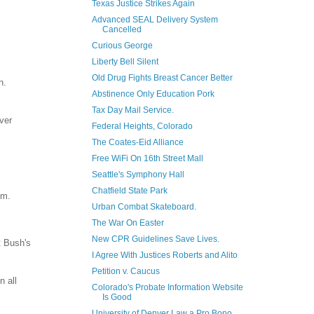
Texas Justice Strikes Again
Advanced SEAL Delivery System
Cancelled
Curious George
Liberty Bell Silent
Old Drug Fights Breast Cancer Better
n.
Abstinence Only Education Pork
Tax Day Mail Service.
ver
Federal Heights, Colorado
The Coates-Eid Alliance
Free WiFi On 16th Street Mall
Seattle's Symphony Hall
Chatfield State Park
im.
Urban Combat Skateboard.
The War On Easter
New CPR Guidelines Save Lives.
t Bush's
I Agree With Justices Roberts and Alito
Petition v. Caucus
n all
Colorado's Probate Information Website
Is Good
University of Denver Law a Pro Bono