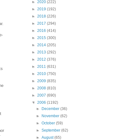
►
2020
(222)
►
2019
(192)
►
2018
(226)
r.
►
2017
(294)
►
2016
(414)
e-
►
2015
(300)
►
2014
(205)
►
2013
(292)
►
2012
(376)
►
2011
(631)
ts
►
2010
(750)
►
2009
(835)
he
►
2008
(810)
►
2007
(690)
▼
2006
(1192)
►
December
(36)
t
►
November
(62)
►
October
(59)
nor
►
September
(62)
r
►
August
(65)