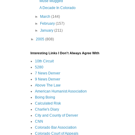
Muse Mugged
A Decade In Colorado
►
March
(144)
►
February
(157)
►
January
(211)
►
2005
(808)
Interesting Links I Don't Always Agree With
10th Circuit
5280
7 News Denver
9 News Denver
Above The Law
American Humanist Association
Boing Boing
Calculated Risk
Charlie's Diary
City and County of Denver
CNN
Colorado Bar Association
Colorado Court of Appeals