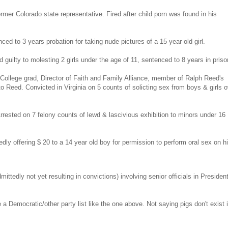
mer Colorado state representative. Fired after child porn was found in his
d to 3 years probation for taking nude pictures of a 15 year old girl.
ilty to molesting 2 girls under the age of 11, sentenced to 8 years in priso
y College grad, Director of Faith and Family Alliance, member of Ralph Reed's
o Reed. Convicted in Virginia on 5 counts of solicting sex from boys & girls o
ested on 7 felony counts of lewd & lascivious exhibition to minors under 16
dly offering $ 20 to a 14 year old boy for permission to perform oral sex on h
ittedly not yet resulting in convictions) involving senior officials in Presiden
a Democratic/other party list like the one above. Not saying pigs don't exist i