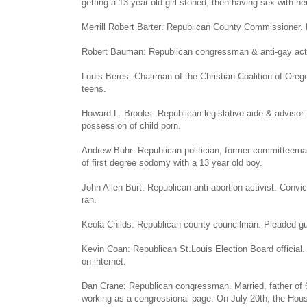
getting a 13 year old girl stoned, then having sex with her
Merrill Robert Barter: Republican County Commissioner. 
Robert Bauman: Republican congressman & anti-gay activi
Louis Beres: Chairman of the Christian Coalition of Ore
teens.
Howard L. Brooks: Republican legislative aide & advisor
possession of child porn.
Andrew Buhr: Republican politician, former committeema
of first degree sodomy with a 13 year old boy.
John Allen Burt: Republican anti-abortion activist. Convic
ran.
Keola Childs: Republican county councilman. Pleaded guilt
Kevin Coan: Republican St.Louis Election Board official.
on internet.
Dan Crane: Republican congressman. Married, father of 6
working as a congressional page. On July 20th, the Hous