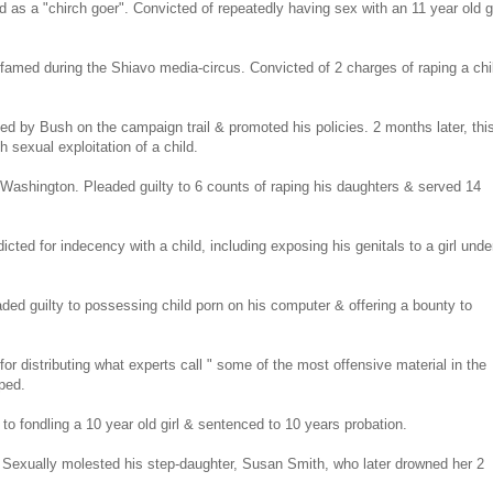
 as a "chirch goer". Convicted of repeatedly having sex with an 11 year old gi
 famed during the Shiavo media-circus. Convicted of 2 charges of raping a chi
ed by Bush on the campaign trail & promoted his policies. 2 months later, thi
h sexual exploitation of a child.
 Washington. Pleaded guilty to 6 counts of raping his daughters & served 14
ted for indecency with a child, including exposing his genitals to a girl unde
aded guilty to possessing child porn on his computer & offering a bounty to
r distributing what experts call " some of the most offensive material in the
aped.
 fondling a 10 year old girl & sentenced to 10 years probation.
. Sexually molested his step-daughter, Susan Smith, who later drowned her 2