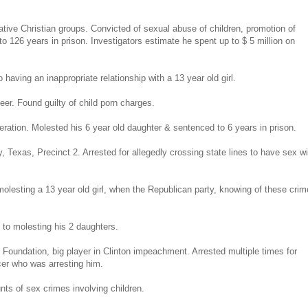
tive Christian groups. Convicted of sexual abuse of children, promotion of
to 126 years in prison. Investigators estimate he spent up to $ 5 million on
 having an inappropriate relationship with a 13 year old girl.
er. Found guilty of child porn charges.
ration. Molested his 6 year old daughter & sentenced to 6 years in prison.
 Texas, Precinct 2. Arrested for allegedly crossing state lines to have sex wi
lesting a 13 year old girl, when the Republican party, knowing of these crim
to molesting his 2 daughters.
oundation, big player in Clinton impeachment. Arrested multiple times for
icer who was arresting him.
nts of sex crimes involving children.