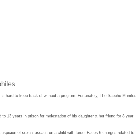
hiles
s is hard to keep track of without a program. Fortunately, The Sappho Manifes
to 13 years in prison for molestation of his daughter & her friend for 8 year
uspicion of sexual assault on a child with force. Faces 6 charges related to