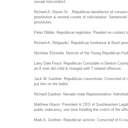
sexual misconduct.
Richard A. Dasen Sr. : Republican benefactor of conserva
prostitution & several counts of soliciatation. Sentenced 
prostitutes.
Peter Dibble: Republican legislator. Pleaded no contest to
Richard A. Delgaudio: Republican fundraiser & Bush pione
Nicholas Elizondo: Director of the Young Republican Fede
Larry Dale Floyd: Republican Constable in Denton County,
an 8 year old child & charged with 7 related offences.
Jack W. Gardner: Republican councilman. Convicted of mo
put him on the ballot.
Richard Gardner: Nevade state Representative. Admitted 
Matthew Glavin: President & CEO of Southeastern Legal F
public indecency, one time fondling the crotch of the off
Mark A. Grethen: Republican activist. Convicted of 6 cou