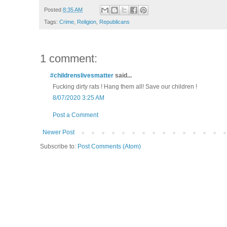
Posted
8:35 AM
Tags:
Crime
,
Religion
,
Republicans
1 comment:
#childrenslivesmatter
said...
Fucking dirty rats ! Hang them all! Save our children !
8/07/2020 3:25 AM
Post a Comment
Newer Post
Subscribe to:
Post Comments (Atom)