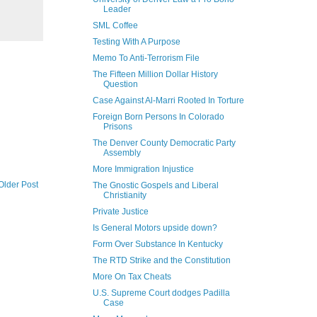
Leader
SML Coffee
Testing With A Purpose
Memo To Anti-Terrorism File
The Fifteen Million Dollar History
Question
Case Against Al-Marri Rooted In Torture
Foreign Born Persons In Colorado
Prisons
The Denver County Democratic Party
Assembly
More Immigration Injustice
Older Post
The Gnostic Gospels and Liberal
Christianity
Private Justice
Is General Motors upside down?
Form Over Substance In Kentucky
The RTD Strike and the Constitution
More On Tax Cheats
U.S. Supreme Court dodges Padilla
Case