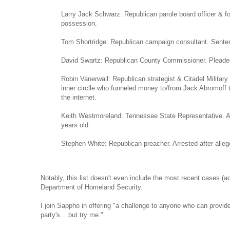
Larry Jack Schwarz: Republican parole board officer & for
possession.
Tom Shortridge: Republican campaign consultant. Sentence
David Swartz: Republican County Commissioner. Pleaded gu
Robin Vanerwall: Republican strategist & Citadel Militar
inner circlle who funneled money to/from Jack Abromoff t
the internet.
Keith Westmoreland: Tennessee State Representative. Arr
years old.
Stephen White: Republican preacher. Arrested after allege
Notably, this list doesn't even include the most recent cases (adm
Department of Homeland Security.
I join Sappho in offering "a challenge to anyone who can provide 
party's....but try me."