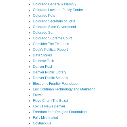
Colorado General Assembly
Colorado Law and Policy Center
Colorado Pols
Colorado Secretary of State
Colorado State Government
Colorado Sun
Colorado Supreme Court
Consider The Evidence
Cook's Political Report
Data Stories
Defense Tech
Denver Post
Denver Public Library
Denver Public Schools
Electronic Frontier Foundation
Eric Goldman Technology and Marketing
Erowid
Floyd Ciruli (The Buzz)
Fox 31 News Denver
Freedom from Religion Foundation
Fully Myelinated
Govtrack.us