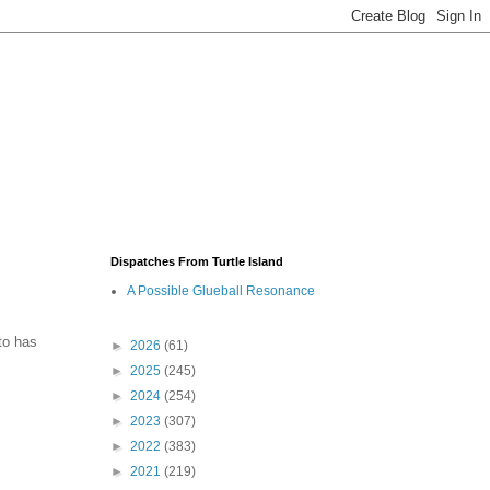
Dispatches From Turtle Island
A Possible Glueball Resonance
to has
►
2026
(61)
►
2025
(245)
►
2024
(254)
►
2023
(307)
►
2022
(383)
►
2021
(219)