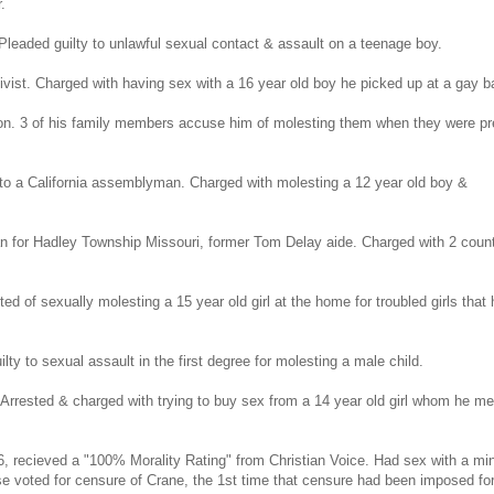
.
Pleaded guilty to unlawful sexual contact & assault on a teenage boy.
st. Charged with having sex with a 16 year old boy he picked up at a gay ba
gon. 3 of his family members accuse him of molesting them when they were pr
 to a California assemblyman. Charged with molesting a 12 year old boy &
n for Hadley Township Missouri, former Tom Delay aide. Charged with 2 coun
ted of sexually molesting a 15 year old girl at the home for troubled girls that 
y to sexual assault in the first degree for molesting a male child.
 Arrested & charged with trying to buy sex from a 14 year old girl whom he me
, recieved a "100% Morality Rating" from Christian Voice. Had sex with a mi
e voted for censure of Crane, the 1st time that censure had been imposed fo