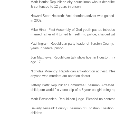
Mark Harris: Republican city councilman who is described
& sentenced to 12 years in prison.
Howard Scott Heldreth: Anti-abortion activist who gained
in 2002.
Mike Hintz: First Assembly of God youth pastor, introduc
married father of 4 turned himself into police, charged wit
Paul Ingram: Republican party leader of Turston County,
years in federal prison.
Jon Matthews: Republican talk show host in Houston. Indic
age 17.
Nicholas Morency: Republican anti-abortion activist. Ple
anyone who murders am abortion doctor.
Jeffery Patti: Republican Committee Chairman. Arrested fo
child porn world."-a video clip of a 5 year old girl being r
Mark Pazuhanich: Republican judge. Pleaded no contest to
Beverly Russell: County Chairman of Christian Coalition
children.