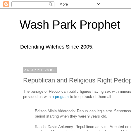
Wash Park Prophet
Defending Witches Since 2005.
26 April 2006
Republican and Religious Right Pedop
The barrage of Republican public figures having sex with minor
provided us with
a program
to keep track of them all:
Edison Misla Aldarondo: Republican legislator. Sentenced 
period starting when they were 9 years old.
Randal David Ankeney: Republican activist. Arrested on s